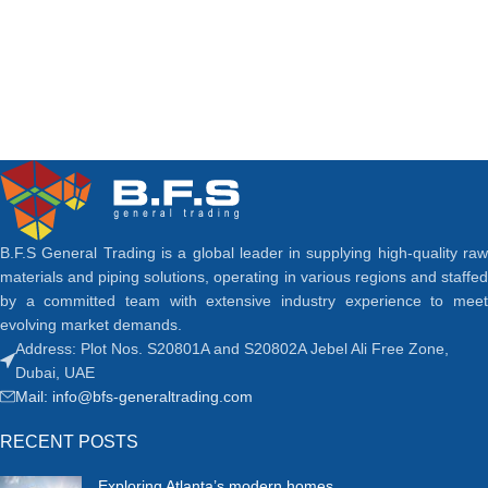
B.F.S General Trading is a global leader in supplying high-quality raw
materials and piping solutions, operating in various regions and staffed
by a committed team with extensive industry experience to meet
evolving market demands.
Address: Plot Nos. S20801A and S20802A Jebel Ali Free Zone,
Dubai, UAE
Mail: info@bfs-generaltrading.com
RECENT POSTS
Exploring Atlanta’s modern homes