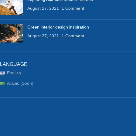
August 27, 2021
1 Comment
Green interior design inspiration
August 27, 2021
1 Comment
LANGUAGE
English
Arabic (Soon)