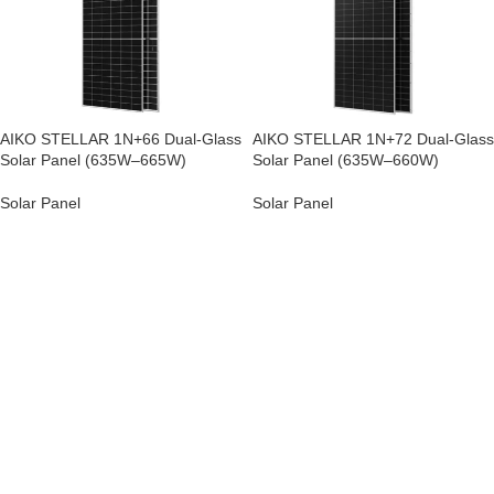
AIKO STELLAR 1N+66 Dual-Glass
AIKO STELLAR 1N+72 Dual-Glass
Solar Panel (635W–665W)
Solar Panel (635W–660W)
Solar Panel
Solar Panel