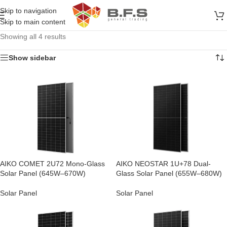
Skip to navigation
Skip to main content
Showing all 4 results
Show sidebar
AIKO COMET 2U72 Mono-Glass
AIKO NEOSTAR 1U+78 Dual-
Solar Panel (645W–670W)
Glass Solar Panel (655W–680W)
Solar Panel
Solar Panel