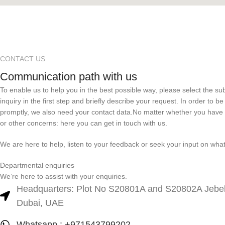
CONTACT US
Communication path with us
To enable us to help you in the best possible way, please select the su
inquiry in the first step and briefly describe your request. In order to b
promptly, we also need your contact data.No matter whether you have
or other concerns: here you can get in touch with us.
We are here to help, listen to your feedback or seek your input on wha
Departmental enquiries
We’re here to assist with your enquiries.
Headquarters: Plot No S20801A and S20802A Jebel 
Dubai, UAE
Whatsapp : +971543799202