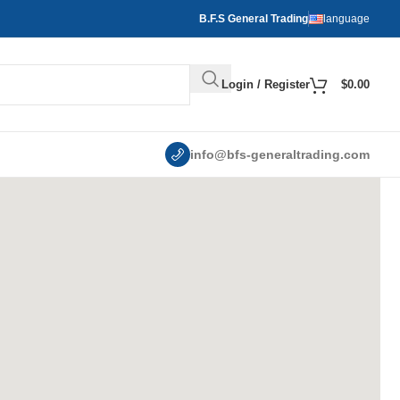
B.F.S General Trading
language
Login / Register
$
0.00
info@bfs-generaltrading.com