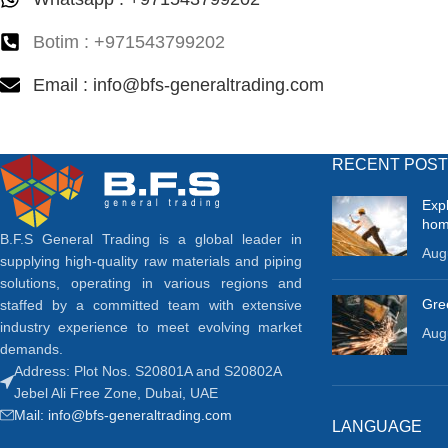
Botim : +971543799202
Email : info@bfs-generaltrading.com
RECENT POS
Exp
ho
B.F.S General Trading is a global leader in
Aug
supplying high-quality raw materials and piping
solutions, operating in various regions and
Gree
staffed by a committed team with extensive
industry experience to meet evolving market
Aug
demands.
Address: Plot Nos. S20801A and S20802A
Jebel Ali Free Zone, Dubai, UAE
Mail: info@bfs-generaltrading.com
LANGUAGE