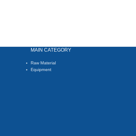
MAIN CATEGORY
Raw Material
Equipment