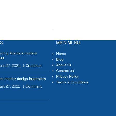
TS
MAIN MENU
loring Atlanta’s modern
Home
mes
Blog
About Us
ust 27, 2021
1 Comment
Contact us
Privacy Policy
n interior design inspiration
Terms & Conditions
ust 27, 2021
1 Comment