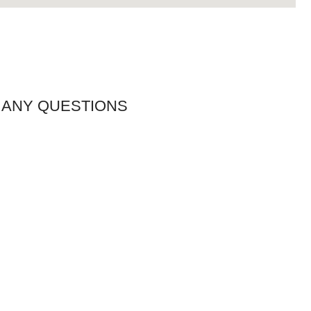
 ANY QUESTIONS