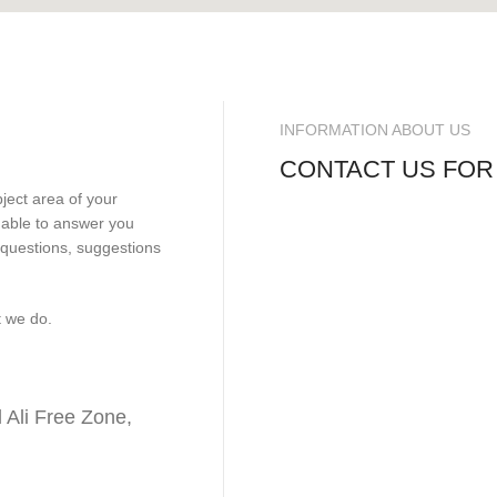
INFORMATION ABOUT US
CONTACT US FOR
bject area of your
e able to answer you
 questions, suggestions
t we do.
Ali Free Zone,