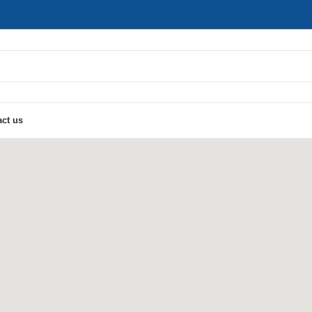
ct us