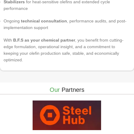
Stabilizers
for heat-sensitive olefins and extended cycle
performance
Ongoing
technical consultation
, performance audits, and post-
implementation support
With
B.F.S as your chemical partner
, you benefit from cutting-
edge formulation, operational insight, and a commitment to
keeping your olefin production safe, stable, and economically
optimized.
Our
Partners