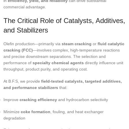
in
efficiency, yield, and reliability
can drive substantial
commercial advantage.
The Critical Role of Catalysts, Additives,
and Stabilizers
Olefin production—primarily via
steam cracking
or
fluid catalytic
cracking (FCC)
—involves complex, high-temperature reactions
and precise downstream separations. The selection and
performance of
specialty chemical agents
directly influence unit
throughput, product purity, and operating cost.
At B.F.S, we provide
field-tested catalysts, targeted additives,
and performance stabilizers
that:
Improve
cracking efficiency
and hydrocarbon selectivity
Minimize
coke formation
, fouling, and heat exchanger
degradation