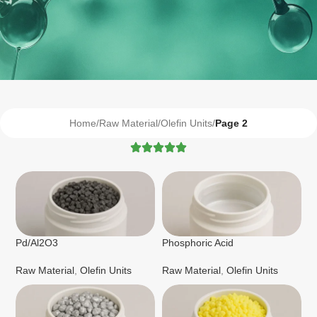
Home
/
Raw Material
/
Olefin Units
/
Page 2
Pd/Al2O3
Phosphoric Acid
Raw Material
,
Olefin Units
Raw Material
,
Olefin Units