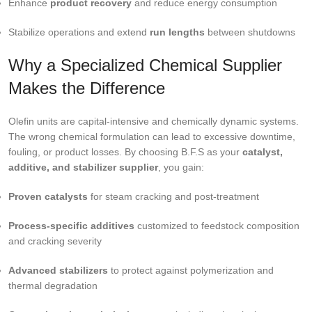
Enhance
product recovery
and reduce energy consumption
Stabilize operations and extend
run lengths
between shutdowns
Why a Specialized Chemical Supplier
Makes the Difference
Olefin units are capital-intensive and chemically dynamic systems.
The wrong chemical formulation can lead to excessive downtime,
fouling, or product losses. By choosing B.F.S as your
catalyst,
additive, and stabilizer supplier
, you gain:
Proven catalysts
for steam cracking and post-treatment
Process-specific additives
customized to feedstock composition
and cracking severity
Advanced stabilizers
to protect against polymerization and
thermal degradation