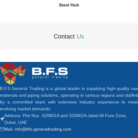
Steel Hub
Contact
Us
B.F.S General Trading is a global leader in supplying high-quality raw
materials and piping solutions, operating in various regions and staffed
by a committed team with extensive industry experience to meet
evolving market demands.
Address: Plot Nos. S20801A and S20802A Jebel Ali Free Zone,
Dubai, UAE
Mail: info@bfs-generaltrading.com