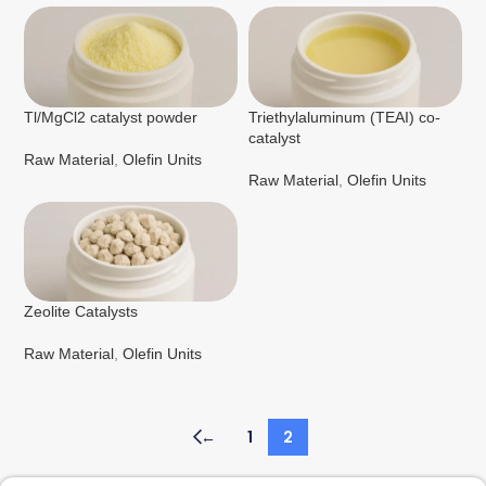
Tl/MgCl2 catalyst powder
Triethylaluminum (TEAI) co-
catalyst
Raw Material
,
Olefin Units
Raw Material
,
Olefin Units
Zeolite Catalysts
Raw Material
,
Olefin Units
←
1
2