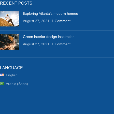
RECENT POSTS
Exploring Atlanta’s modern homes
August 27, 2021
1 Comment
Green interior design inspiration
August 27, 2021
1 Comment
LANGUAGE
English
Arabic (Soon)