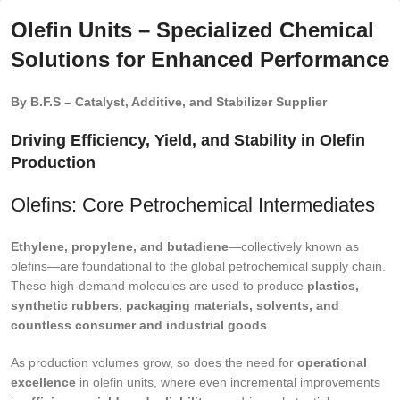
Olefin Units – Specialized Chemical
Solutions for Enhanced Performance
By B.F.S – Catalyst, Additive, and Stabilizer Supplier
Driving Efficiency, Yield, and Stability in Olefin
Production
Olefins: Core Petrochemical Intermediates
Ethylene, propylene, and butadiene
—collectively known as
olefins—are foundational to the global petrochemical supply chain.
These high-demand molecules are used to produce
plastics,
synthetic rubbers, packaging materials, solvents, and
countless consumer and industrial goods
.
As production volumes grow, so does the need for
operational
excellence
in olefin units, where even incremental improvements