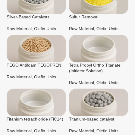
Silver-Based Catalysts
Sulfur Removal
Raw Material
,
Olefin Units
Raw Material
,
Olefin Units
TEGO Antifoam TEGOPREN
Tetra Propyl Ortho Titanate
(Initiator Solution)
Raw Material
,
Olefin Units
Raw Material
,
Olefin Units
Titanium tetrachloride (TiC14)
Titanium-based catalyst
Raw Material
,
Olefin Units
Raw Material
,
Olefin Units