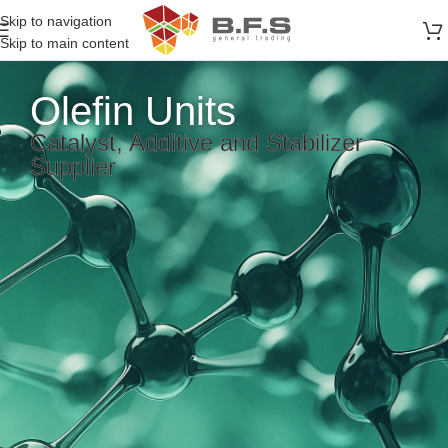
Skip to navigation
Skip to main content
Olefin Units
Catalyst, Additive and Stabilizer
Supplier