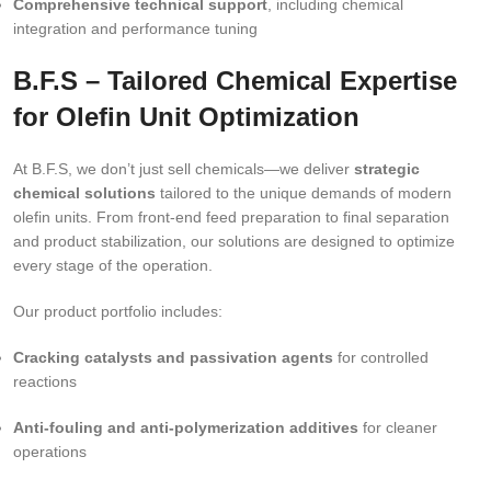
Comprehensive technical support
, including chemical
integration and performance tuning
B.F.S – Tailored Chemical Expertise
for Olefin Unit Optimization
At B.F.S, we don’t just sell chemicals—we deliver
strategic
chemical solutions
tailored to the unique demands of modern
olefin units. From front-end feed preparation to final separation
and product stabilization, our solutions are designed to optimize
every stage of the operation.
Our product portfolio includes:
Cracking catalysts and passivation agents
for controlled
reactions
Anti-fouling and anti-polymerization additives
for cleaner
operations