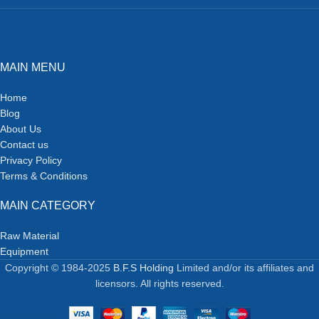
MAIN MENU
Home
Blog
About Us
Contact us
Privacy Policy
Terms & Conditions
MAIN CATEGORY
Raw Material
Equipment
Copyright © 1984-2025
B.F.S Holding
Limited and/or its affiliates and
licensors. All rights reserved.